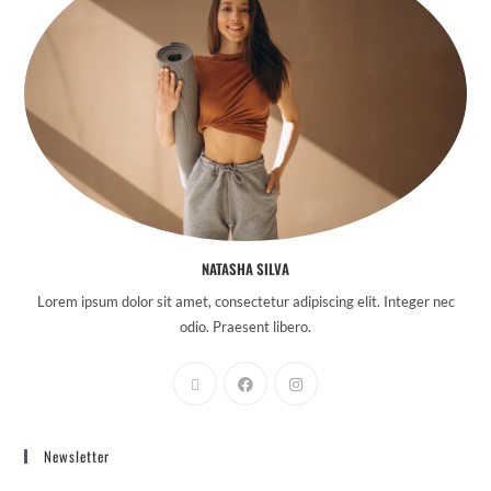
NATASHA SILVA
Lorem ipsum dolor sit amet, consectetur adipiscing elit. Integer nec
odio. Praesent libero.
Newsletter