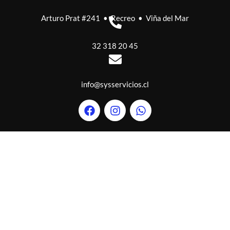
Arturo Prat #241 • Recreo • Viña del Mar
32 318 20 45
info@sysservicios.cl