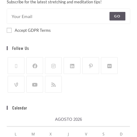
Subscribe for the latest stretching and meditation tips!
GO
Accept GDPR Terms
Follow Us
Calendar
AGOSTO 2026
L
M
X
J
V
S
D