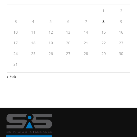
1
2
3
4
5
6
7
8
9
10
11
12
13
14
15
16
17
18
19
20
21
22
23
24
25
26
27
28
29
30
31
« Feb