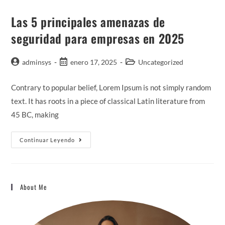
Las 5 principales amenazas de
seguridad para empresas en 2025
adminsys
enero 17, 2025
Uncategorized
Contrary to popular belief, Lorem Ipsum is not simply random
text. It has roots in a piece of classical Latin literature from
45 BC, making
Continuar Leyendo
About Me